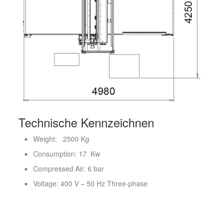
Technische Kennzeichnen
Weight: 2500 Kg
Consumption: 17 Kw
Compressed Air: 6 bar
Voltage: 400 V – 50 Hz Three-phase