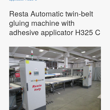
Resta Automatic twin-belt
gluing machine with
adhesive applicator H325 C