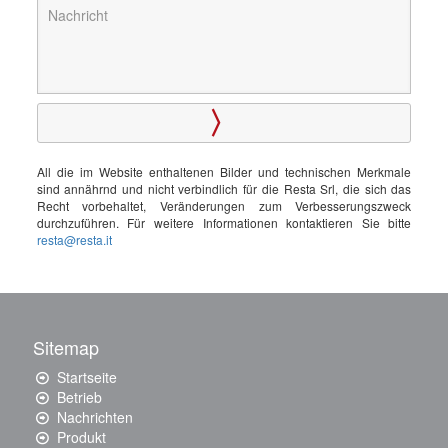
All die im Website enthaltenen Bilder und technischen Merkmale
sind annährnd und nicht verbindlich für die Resta Srl, die sich das
Recht vorbehaltet, Veränderungen zum Verbesserungszweck
durchzuführen. Für weitere Informationen kontaktieren Sie bitte
resta@resta.it
Sitemap
Startseite
Betrieb
Nachrichten
Produkt