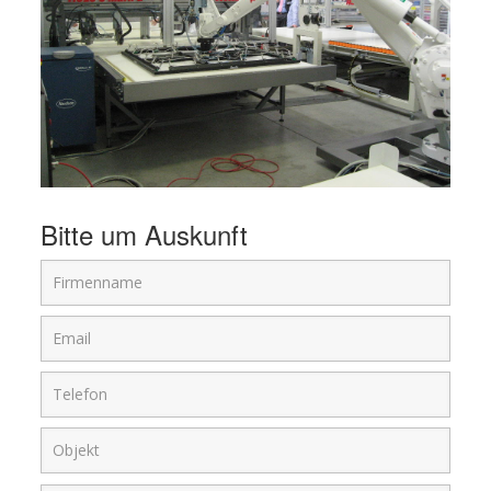
Bitte um Auskunft