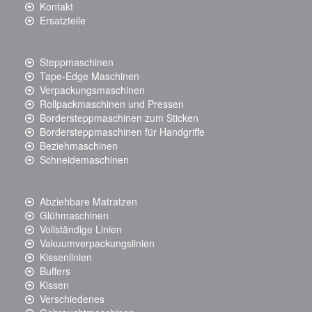
Kontakt
Ersatzteile
Steppmaschinen
Tape-Edge Maschinen
Verpackungsmaschinen
Rollpackmaschinen und Pressen
Bordersteppmaschinen zum Sticken
Bordersteppmaschinen für Handgriffe
Beziehmaschinen
Schneidemaschinen
Abziehbare Matratzen
Glühmaschinen
Vollständige Linien
Vakuumverpackungslinien
Kissenlinien
Buffers
Kissen
Verschiedenes