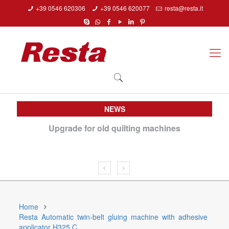
+39 0546 620306
+39 0546 620077
resta@resta.it
NEWS
 Day
Upgrade for old quilting machines
Do
Home
Resta Automatic twin-belt gluing machine with adhesive
applicator H325 C