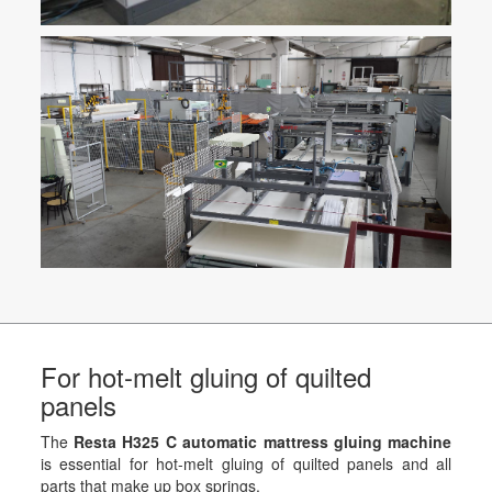
For hot-melt gluing of quilted
panels
The
Resta H325 C automatic mattress gluing machine
is essential for hot-melt gluing of quilted panels and all
parts that make up box springs.