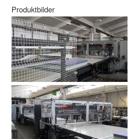
Produktbilder