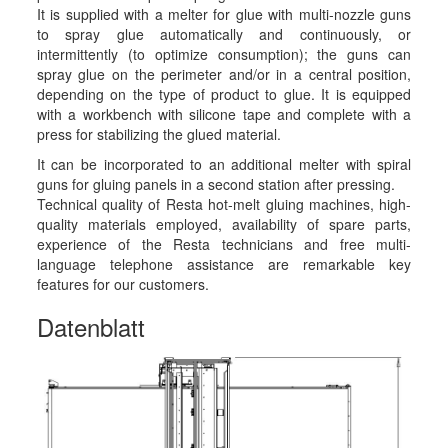
It is supplied with a melter for glue with multi-nozzle guns
to spray glue automatically and continuously, or
intermittently (to optimize consumption); the guns can
spray glue on the perimeter and/or in a central position,
depending on the type of product to glue. It is equipped
with a workbench with silicone tape and complete with a
press for stabilizing the glued material.
It can be incorporated to an additional melter with spiral
guns for gluing panels in a second station after pressing.
Technical quality of Resta hot-melt gluing machines, high-
quality materials employed, availability of spare parts,
experience of the Resta technicians and free multi-
language telephone assistance are remarkable key
features for our customers.
Datenblatt