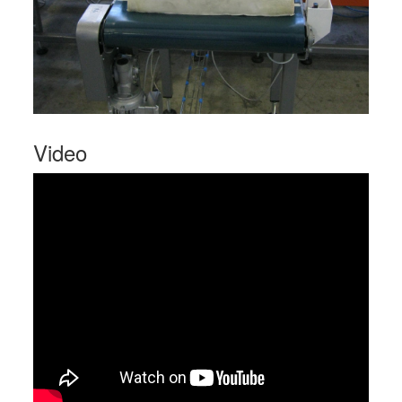
Video