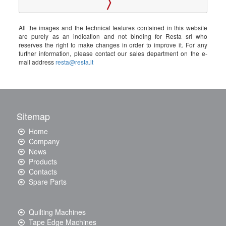
All the images and the technical features contained in this website
are purely as an indication and not binding for Resta srl who
reserves the right to make changes in order to improve it. For any
further information, please contact our sales department on the e-
mail address
resta@resta.it
Sitemap
Home
Company
News
Products
Contacts
Spare Parts
Quilting Machines
Tape Edge Machines