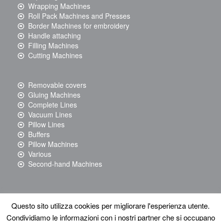
Wrapping Machines
Roll Pack Machines and Presses
Border Machines for embroidery
Handle attaching
Filling Machines
Cutting Machines
Removable covers
Gluing Machines
Complete Lines
Vacuum Lines
Pillow Lines
Buffers
Pillow Machines
Various
Second-hand Machines
Questo sito utilizza cookies per migliorare l'esperienza utente.
© 2017 Resta srl - via Righi, 101 - 48018 Faenza (RA) Tel: +39
Condividiamo le informazioni con i nostri partner che si occupano