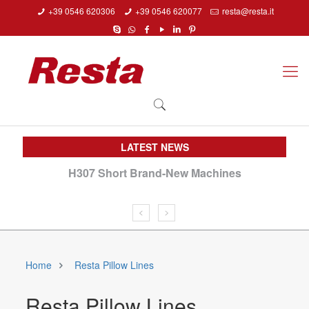
+39 0546 620306
+39 0546 620077
resta@resta.it
LATEST NEWS
H307 Short Brand-New Machines
We
Home
Resta Pillow Lines
Resta Pillow Lines