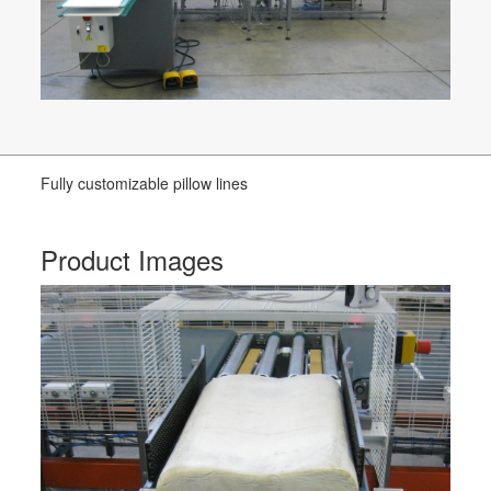
Fully customizable pillow lines
Product Images