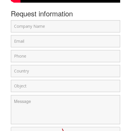
Request information