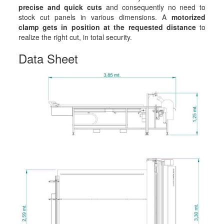
precise and quick cuts
and consequently no need to
stock cut panels in various dimensions. A
motorized
clamp gets in position at the requested distance
to
realize the right cut, in total security.
Data Sheet