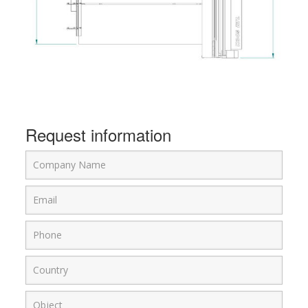
Request information