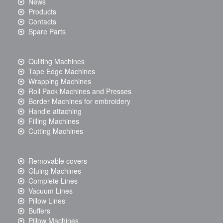
News
Products
Contacts
Spare Parts
Quilting Machines
Tape Edge Machines
Wrapping Machines
Roll Pack Machines and Presses
Border Machines for embroidery
Handle attaching
Filling Machines
Cutting Machines
Removable covers
Gluing Machines
Complete Lines
Vacuum Lines
Pillow Lines
Buffers
Pillow Machines