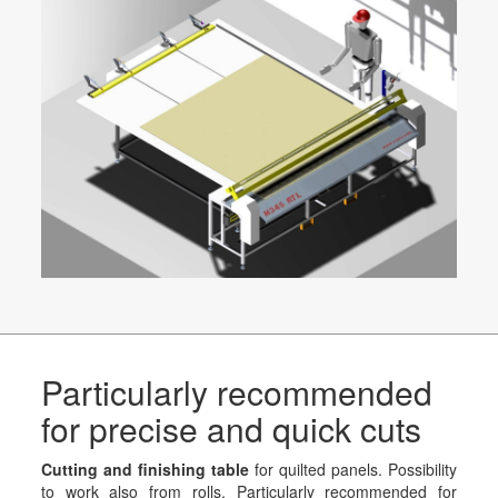
Particularly recommended
for precise and quick cuts
Cutting and finishing table
for quilted panels. Possibility
to work also from rolls. Particularly recommended for