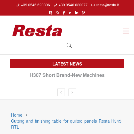
+39 0546 620306
+39 0546 620077
resta@resta.it
LATEST NEWS
H307 Short Brand-New Machines
We
Home
Cutting and finishing table for quilted panels Resta H345
RTL