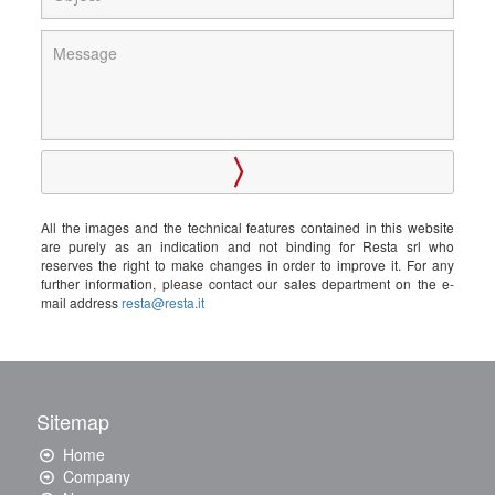
All the images and the technical features contained in this website
are purely as an indication and not binding for Resta srl who
reserves the right to make changes in order to improve it. For any
further information, please contact our sales department on the e-
mail address
resta@resta.it
Sitemap
Home
Company