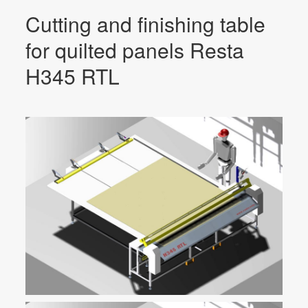
Cutting and finishing table
for quilted panels Resta
H345 RTL